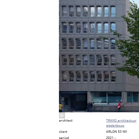
Previous slide
architect
TRANS architectuur
stedenbouw
client
ARLON 53 NV
period
2021
-