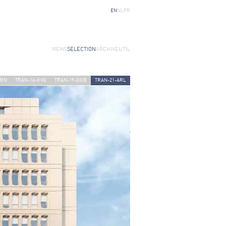
EN
NL
FR
NEWS
SELECTION
ARCHIVE
UTIL
URN
TRAN-16-KVG
TRAN-19-DGB
TRAN-21-ARL