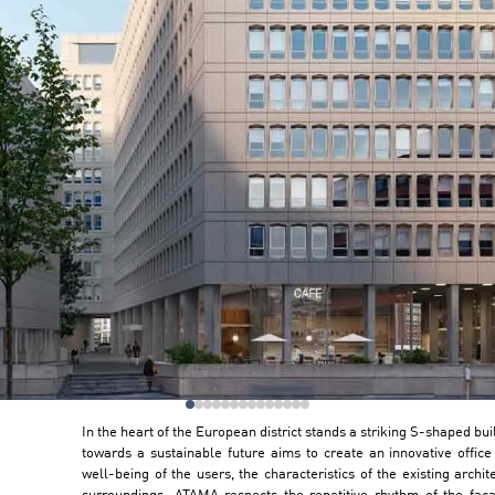
In the heart of the European district stands a striking S-shaped bu
towards a sustainable future aims to create an innovative office 
well-being of the users, the characteristics of the existing archi