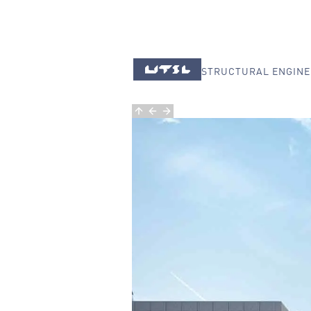
STRUCTURAL ENGINE