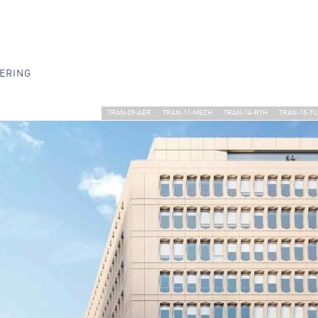
ERING
TRAN-09-AER
TRAN-11-MECH
TRAN-14-RYH
TRAN-15-T