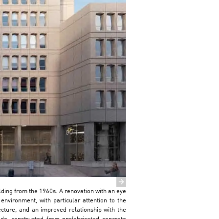
Next slide
ilding from the 1960s. A renovation with an eye
environment, with particular attention to the
tecture, and an improved relationship with the